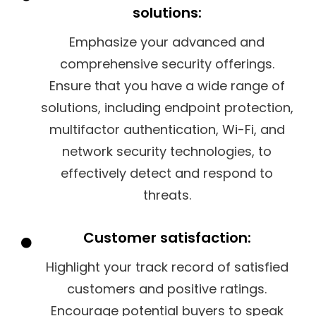
solutions:
Emphasize your advanced and
comprehensive security offerings.
Ensure that you have a wide range of
solutions, including endpoint protection,
multifactor authentication, Wi-Fi, and
network security technologies, to
effectively detect and respond to
threats.
Customer satisfaction:
Highlight your track record of satisfied
customers and positive ratings.
Encourage potential buyers to speak