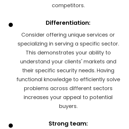
competitors.
Differentiation:
Consider offering unique services or
specializing in serving a specific sector.
This demonstrates your ability to
understand your clients' markets and
their specific security needs. Having
functional knowledge to efficiently solve
problems across different sectors
increases your appeal to potential
buyers.
Strong team: