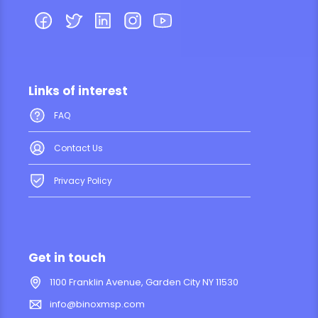
Links of interest
FAQ
Contact Us
Privacy Policy
Get in touch
1100 Franklin Avenue, Garden City NY 11530
info@binoxmsp.com