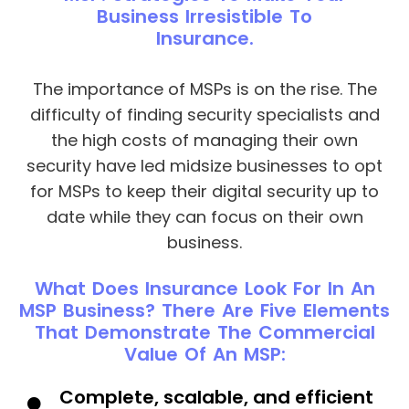
Business Irresistible To
Insurance.
The importance of MSPs is on the rise. The
difficulty of finding security specialists and
the high costs of managing their own
security have led midsize businesses to opt
for MSPs to keep their digital security up to
date while they can focus on their own
business.
What Does Insurance Look For In An
MSP Business? There Are Five Elements
That Demonstrate The Commercial
Value Of An MSP:
Complete, scalable, and efficient