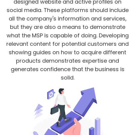
designed website and active profiles on
social media. These platforms should include
all the company's information and services,
but they are also a means to demonstrate
what the MSP is capable of doing. Developing
relevant content for potential customers and
showing guides on how to acquire different
products demonstrates expertise and
generates confidence that the business is
solid.