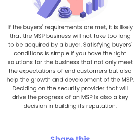
If the buyers' requirements are met, it is likely
that the MSP business will not take too long
to be acquired by a buyer. Satisfying buyers'
conditions is simple if you have the right
solutions for the business that not only meet
the expectations of end customers but also
help the growth and development of the MSP.
Deciding on the security provider that will
drive the progress of an MSP is also a key
decision in building its reputation.
Share this