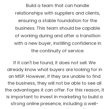
Build a team that can handle
relationships with suppliers and clients,
ensuring a stable foundation for the
business. This team should be capable
of working during and after a transition
with a new buyer, instilling confidence in
the continuity of service.
If it can't be found, it does not sell. We
already know what buyers are looking for in
an MSP. However, if they are unable to find
the business, they will not be able to see all
the advantages it can offer. For this reason, it
is important to invest in marketing to build a
strong online presence, including a well-