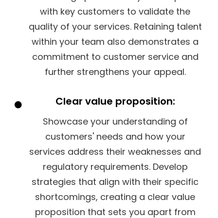
with key customers to validate the
quality of your services. Retaining talent
within your team also demonstrates a
commitment to customer service and
further strengthens your appeal.
Clear value proposition:
Showcase your understanding of
customers' needs and how your
services address their weaknesses and
regulatory requirements. Develop
strategies that align with their specific
shortcomings, creating a clear value
proposition that sets you apart from