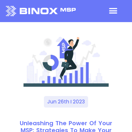
Jun 26th I 2023
Unleashing The Power Of Your
MSP: Strategies To Make Your