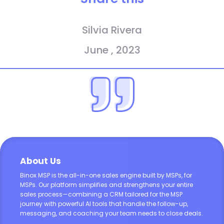
Silvia Rivera
June , 2023
About Us
Binox MSP is the all-in-one sales engine built by MSPs, for
MSPs. Our platform simplifies and strengthens your entire
sales process—combining a CRM tailored for the MSP
journey with powerful AI tools that handle the follow-up,
messaging, and coaching your team needs to close deals.