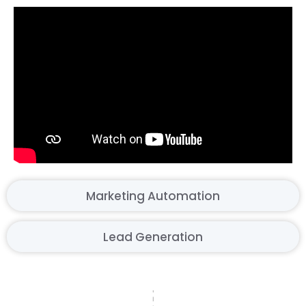
Marketing Automation
Lead Generation