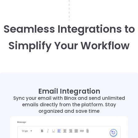
Seamless Integrations to
Simplify Your Workflow
Email Integration
Email Integration
Sync your email with Binox and send unlimited
Sync your email with Binox and send unlimited
emails directly from the platform. Stay
emails directly from the platform. Stay
organized and save time
organized and save time