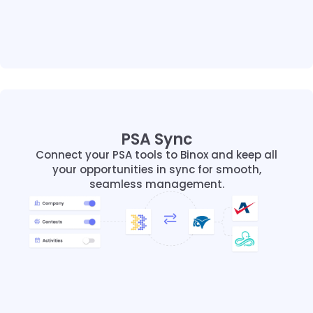
PSA Sync
PSA Sync
Connect your PSA tools to Binox and keep all
Connect your PSA tools to Binox and keep all
your opportunities in sync for smooth,
your opportunities in sync for smooth,
seamless management.
seamless management.