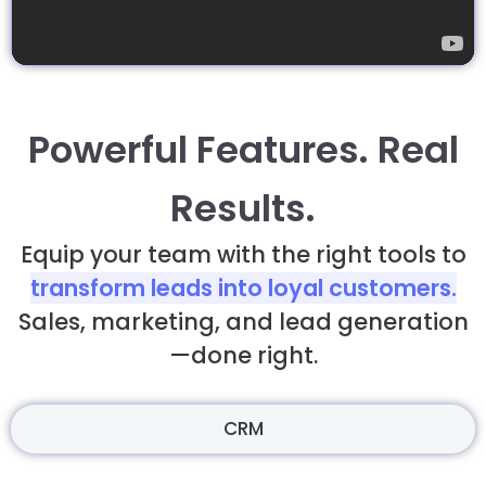
Powerful Features. Real
Results.
Equip your team with the right tools to
transform leads into loyal customers.
Sales, marketing, and lead generation
—done right.
CRM