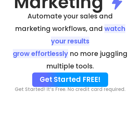
Marketing
Automate your sales and
marketing workflows, and
watch
your results
grow effortlessly
no more juggling
multiple tools.
Get Started FREE!
Get Started! It’s Free. No credit card required.