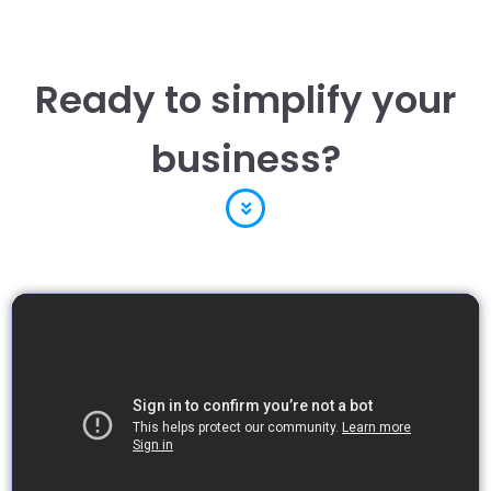
Ready to simplify your
business?