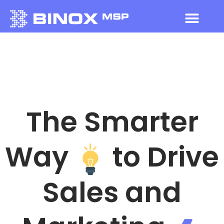
The Smarter
Way
to Drive
Sales and