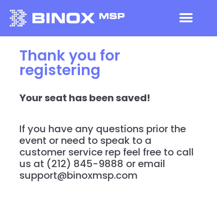
Thank you for
registering
Your seat has been saved!
If you have any questions prior the
event or need to speak to a
customer service rep feel free to call
us at (212) 845-9888 or email
support@binoxmsp.com