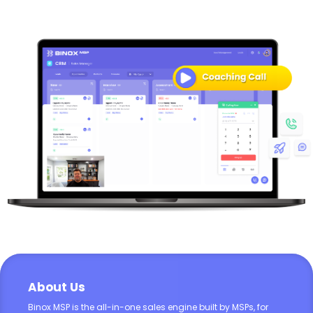
About Us
Binox MSP is the all-in-one sales engine built by MSPs, for