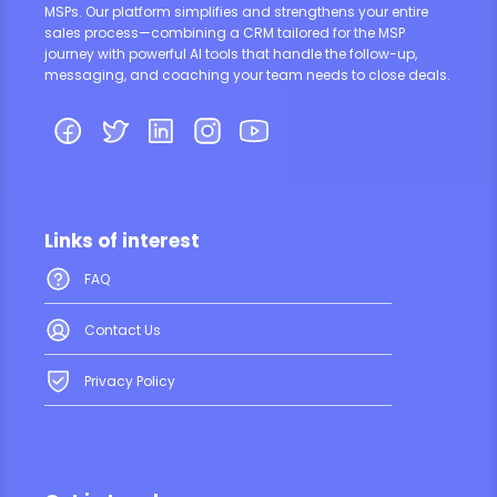
MSPs. Our platform simplifies and strengthens your entire
sales process—combining a CRM tailored for the MSP
journey with powerful AI tools that handle the follow-up,
messaging, and coaching your team needs to close deals.
Links of interest
FAQ
Contact Us
Privacy Policy