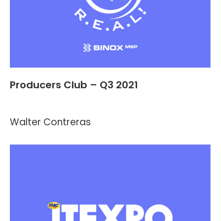
Producers Club – Q3 2021
Events
By
Kevin Montalvo
July 13, 2021
Walter Contreras