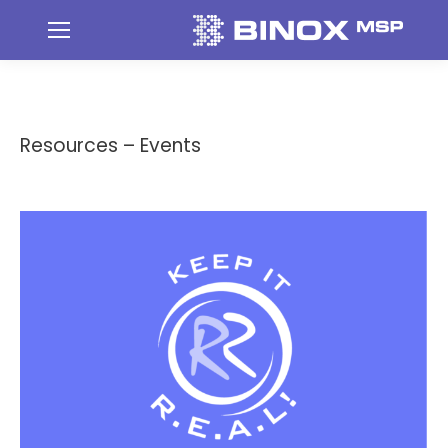
Resources – Events