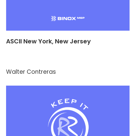
ASCII New York, New Jersey
Events
,
Header and Footer
By
Kevin Montalvo
September 20, 2021
Walter Contreras