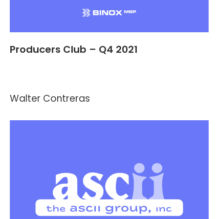
Producers Club – Q4 2021
Events
,
Header and Footer
By
Kevin Montalvo
October 18, 2021
Walter Contreras