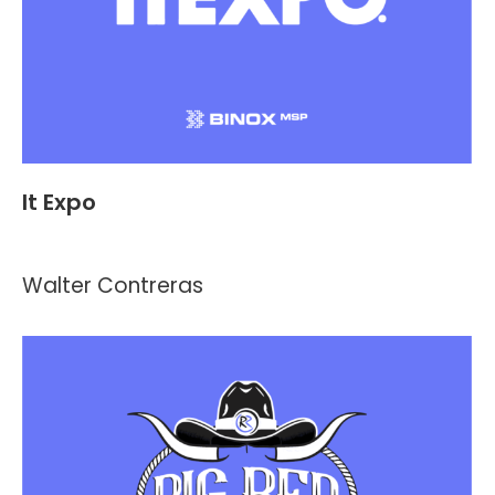
It Expo
Events
By
Kevin Montalvo
July 13, 2021
Walter Contreras