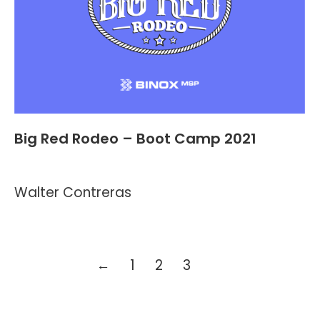
Big Red Rodeo – Boot Camp 2021
Events
By
Kevin Montalvo
May 11, 2021
3 Comments
Walter Contreras
←
1
2
3