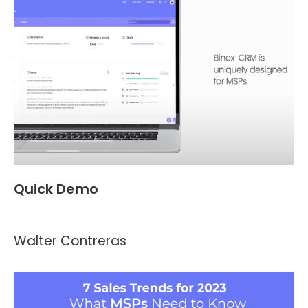
Quick Demo
Videos
,
Header and Footer
By
Kevin Montalvo
April 10, 2023
Walter Contreras