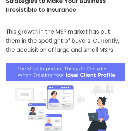
Strategies to Make Your Business
Irresistible to Insurance
Blog
,
Header and Footer
By
Kevin Montalvo
June 26, 2023
This growth in the MSP market has put
them in the spotlight of buyers. Currently,
the acquisition of large and small MSPs