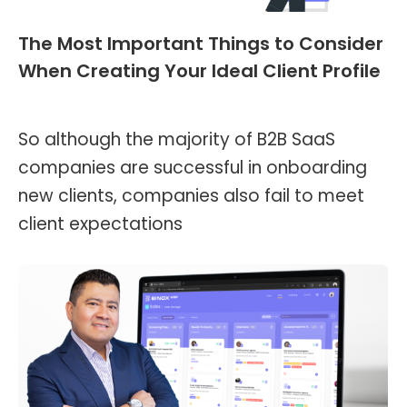
The Most Important Things to Consider
When Creating Your Ideal Client Profile
Blog
,
Header and Footer
By
Kevin Montalvo
May 8, 2023
So although the majority of B2B SaaS
companies are successful in onboarding
new clients, companies also fail to meet
client expectations