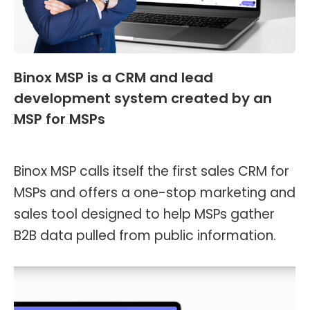
Binox MSP is a CRM and lead
development system created by an
MSP for MSPs
News
,
Header and Footer
By
Kevin Montalvo
April 19, 2023
Binox MSP calls itself the first sales CRM for
MSPs and offers a one-stop marketing and
sales tool designed to help MSPs gather
B2B data pulled from public information.