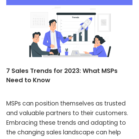
7 Sales Trends for 2023: What MSPs
Need to Know
Blog
,
Header and Footer
By
Kevin Montalvo
March 30, 2023
MSPs can position themselves as trusted
and valuable partners to their customers.
Embracing these trends and adapting to
the changing sales landscape can help