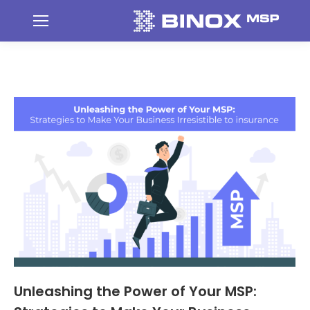
Unleashing the Power of Your MSP: