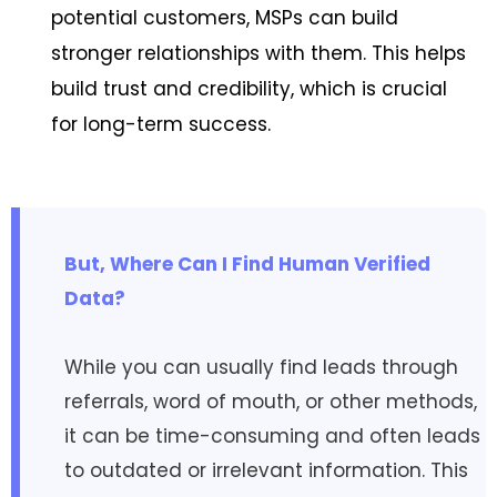
potential customers, MSPs can build
stronger relationships with them. This helps
build trust and credibility, which is crucial
for long-term success.
But, Where Can I Find Human Verified
Data?
While you can usually find leads through
referrals, word of mouth, or other methods,
it can be time-consuming and often leads
to outdated or irrelevant information. This