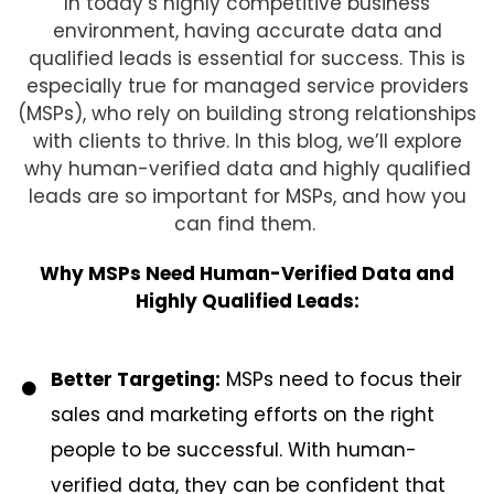
In today’s highly competitive business
environment, having accurate data and
qualified leads is essential for success. This is
especially true for managed service providers
(MSPs), who rely on building strong relationships
with clients to thrive. In this blog, we’ll explore
why human-verified data and highly qualified
leads are so important for MSPs, and how you
can find them.
Why MSPs Need Human-Verified Data and
Highly Qualified Leads:
Better Targeting:
MSPs need to focus their
sales and marketing efforts on the right
people to be successful. With human-
verified data, they can be confident that