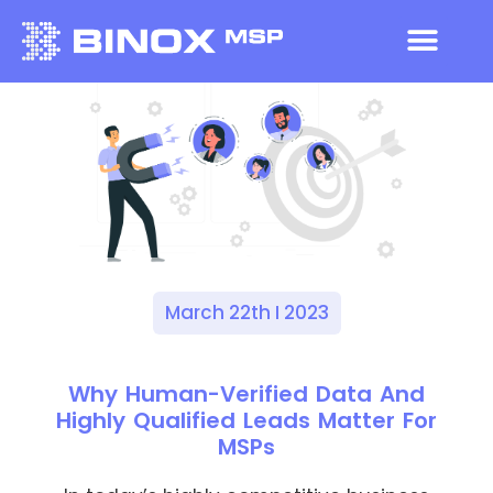
March 22th I 2023
Why Human-Verified Data And
Highly Qualified Leads Matter For
MSPs