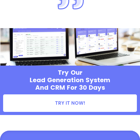
Try Our
Lead Generation System
And CRM For 30 Days
TRY IT NOW!