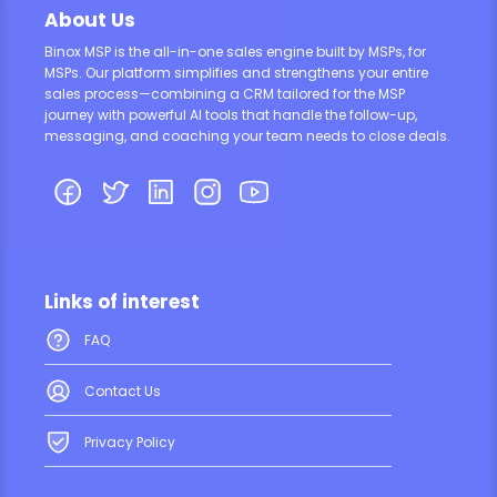
About Us
Binox MSP is the all-in-one sales engine built by MSPs, for
MSPs. Our platform simplifies and strengthens your entire
sales process—combining a CRM tailored for the MSP
journey with powerful AI tools that handle the follow-up,
messaging, and coaching your team needs to close deals.
Links of interest
FAQ
Contact Us
Privacy Policy