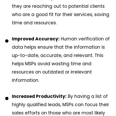
they are reaching out to potential clients
who are a good fit for their services, saving
time and resources.
Improved Accuracy:
Human verification of
data helps ensure that the information is
up-to-date, accurate, and relevant. This
helps MSPs avoid wasting time and
resources on outdated or irrelevant
information.
Increased Productivity:
By having a list of
highly qualified leads, MSPs can focus their
sales efforts on those who are most likely