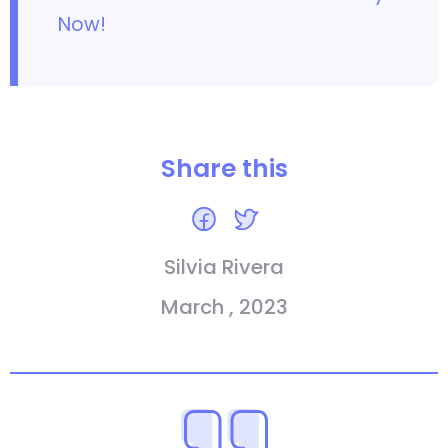
Now!
Share this
Silvia Rivera
March , 2023