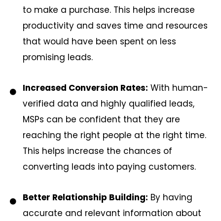
to make a purchase. This helps increase
productivity and saves time and resources
that would have been spent on less
promising leads.
Increased Conversion Rates:
With human-
verified data and highly qualified leads,
MSPs can be confident that they are
reaching the right people at the right time.
This helps increase the chances of
converting leads into paying customers.
Better Relationship Building:
By having
accurate and relevant information about