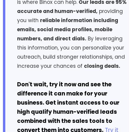
is where Binox can help.
Our leads are 95%
accurate and human-verified,
providing
you with
reliable information including
emails, social media profiles, mobile
numbers, and direct dials.
By leveraging
this information, you can personalize your
outreach, build stronger relationships, and
increase your chances of
closing deals.
Don't wait, try it now and see the
difference it can make for your
business. Get instant access to our
high qualify human-verified leads
combined with the sales tools to
convert them into customers.
Try it