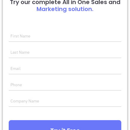
Try our complete All in One Sales and
Marketing solution.