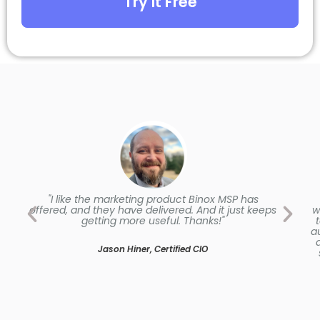
Try it Free
"I like the marketing product Binox MSP has
offered, and they have delivered. And it just keeps
w
getting more useful. Thanks!"
a
Jason Hiner, Certified CIO