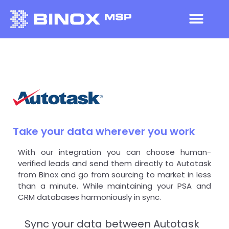
Take your data wherever you work
With our integration you can choose human-
verified leads and send them directly to Autotask
from Binox and go from sourcing to market in less
than a minute. While maintaining your PSA and
CRM databases harmoniously in sync.
Sync your data between Autotask