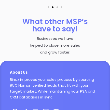
What other MSP’s
have to say!
Businesses we have
helped to close more sales
and grow faster.
About Us
Binox improves your sales process by sourcing
95% Human verified leads that fit with your
target market. While maintaining your PSA and
CRM databases in sync.