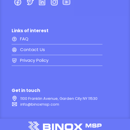
Links of interest
FAQ
Contact Us
Privacy Policy
Get in touch
1100 Franklin Avenue, Garden City NY 11530
info@binoxmsp.com