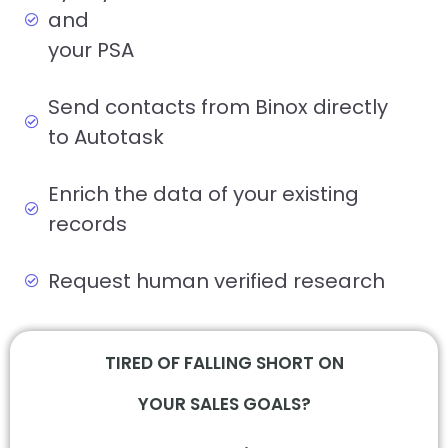
and
your PSA
Send contacts from Binox directly
to Autotask
Enrich the data of your existing
records
Request human verified research
TIRED OF FALLING SHORT ON
YOUR SALES GOALS?